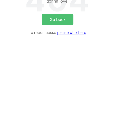
404
gonna love.
Go back
To report abuse
please click here